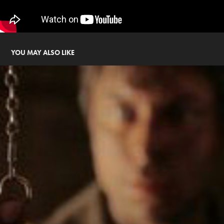
YOU MAY ALSO LIKE
THE OTHER SIDE (2010)
2010