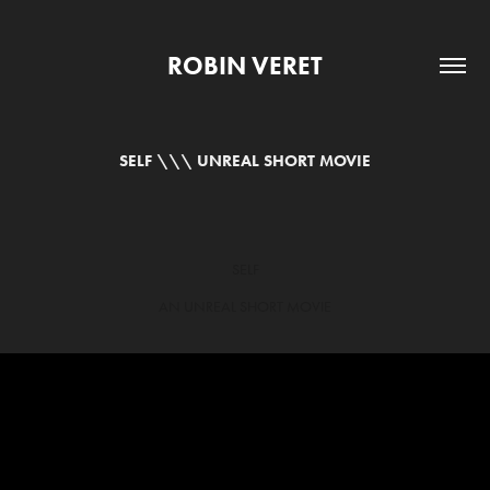
ROBIN VERET
SELF \\\ UNREAL SHORT MOVIE
SELF
AN UNREAL SHORT MOVIE​​​​​​​