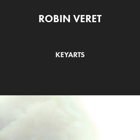
ROBIN VERET
KEYARTS